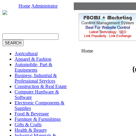
Home
Administrator
Home
Agricultural
Apparel & Fashion
Automobile, Part &
{
Equipments
Business, Industrial &
Professional Services
Construction & Real Estate
Computer Hardware &
Software
Electronic Components &
Supplies
Food & Beverage
Furniture & Furnishings
Gifts & Crafts
Health & Beauty
Industrial Materials &