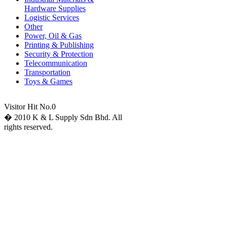
Hardware Supplies
Logistic Services
Other
Power, Oil & Gas
Printing & Publishing
Security & Protection
Telecommunication
Transportation
Toys & Games
Visitor Hit No.
0
� 2010 K & L Supply Sdn Bhd. All
rights reserved.