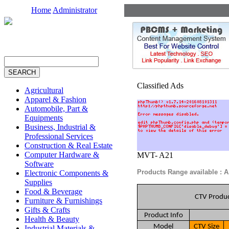
Home
Administrator
Classified Ads
Agricultural
Apparel & Fashion
Automobile, Part &
Equipments
Business, Industrial &
Professional Services
Construction & Real Estate
Computer Hardware &
MVT- A21
Software
Products Range available : 
Electronic Components &
Supplies
Food & Beverage
CTV Produc
Furniture & Furnishings
Gifts & Crafts
Product Info
Health & Beauty
Model
CTV Size
Industrial Materials &