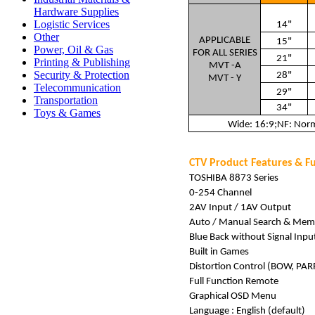
Hardware Supplies
Logistic Services
14"
Other
APPLICABLE
15"
Power, Oil & Gas
FOR ALL SERIES
21"
Printing & Publishing
MVT -A
Security & Protection
28"
MVT - Y
Telecommunication
29"
Transportation
34"
Toys & Games
Wide: 16:9;NF: Norma
CTV Product Features & F
TOSHIBA 8873 Series
0-254 Channel
2AV Input / 1AV Output
Auto / Manual Search & Mem
Blue Back without Signal Inpu
Built in Games
Distortion Control (BOW, PAR
Full Function Remote
Graphical OSD Menu
Language : English (default)