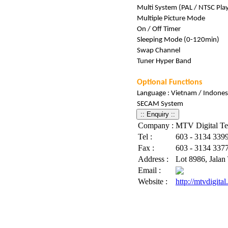
Multi System (PAL / NTSC Pla
Multiple Picture Mode
On / Off Timer
Sleeping Mode (0-120min)
Swap Channel
Tuner Hyper Band
Optional Functions
Language : Vietnam / Indones
SECAM System
Company :
MTV Digital T
Tel :
603 - 3134 3399 
Fax :
603 - 3134 337
Address :
Lot 8986, Jalan
Email :
Website :
http://mtvdigita