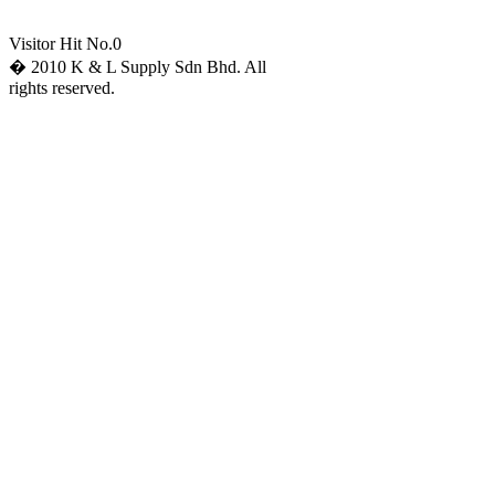
Visitor Hit No.
0
� 2010 K & L Supply Sdn Bhd. All
rights reserved.